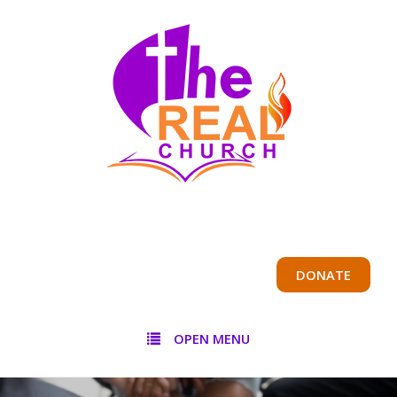
DONATE
OPEN MENU