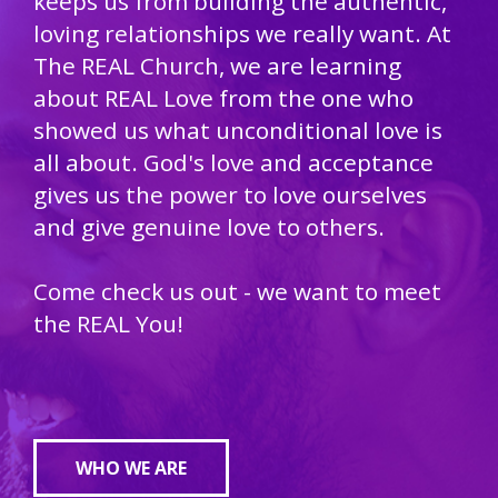
keeps us from building the authentic,
loving relationships we really want. At
The REAL Church, we are learning
about REAL Love from the one who
showed us what unconditional love is
all about. God's love and acceptance
gives us the power to love ourselves
and give genuine love to others.
Come check us out - we want to meet
the REAL You!
WHO WE ARE