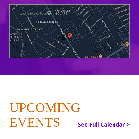
UPCOMING
EVENTS
See Full Calendar >