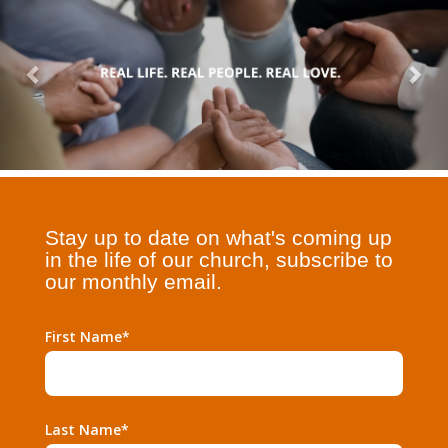
Stay up to date on what's coming up
in the life of our church, subscribe to
our monthly email.
First Name*
Last Name*