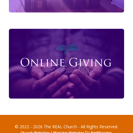
© 2022 - 2026 The REAL Church - All Rights Reserved.
by
Church Websites | Ministry Websites
NetMinistry
.