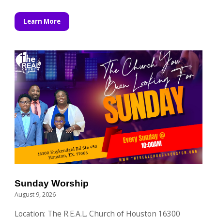
Learn More
Sunday Worship
August 9, 2026
Location: The R.E.A.L. Church of Houston 16300