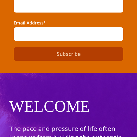
Email Address*
WELCOME
The pace and pressure of life often