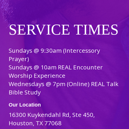
SERVICE TIMES
Sundays @ 9:30am (Intercessory
Prayer)
Sundays @ 10am REAL Encounter
Worship Experience
Wednesdays @ 7pm (Online) REAL Talk
Bible Study
Our Location
16300 Kuykendahl Rd, Ste 450,
Houston, TX 77068