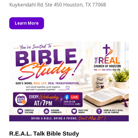
Kuykendahl Rd. Ste 450 Houston, TX 77068
Learn More
R.E.A.L. Talk Bible Study