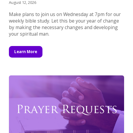
August 12, 2026
Make plans to join us on Wednesday at 7pm for our
weekly bible study. Let this be your year of change
by making the necessary changes and developing
your spiritual man.
Learn More