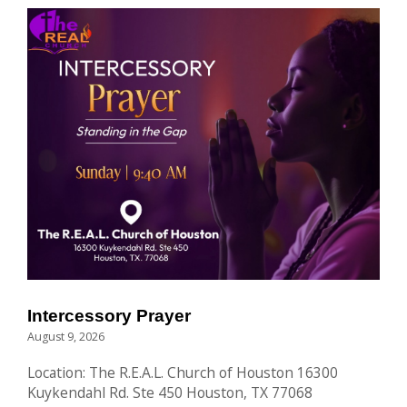
Intercessory Prayer
August 9, 2026
Location: The R.E.A.L. Church of Houston 16300
Kuykendahl Rd. Ste 450 Houston, TX 77068