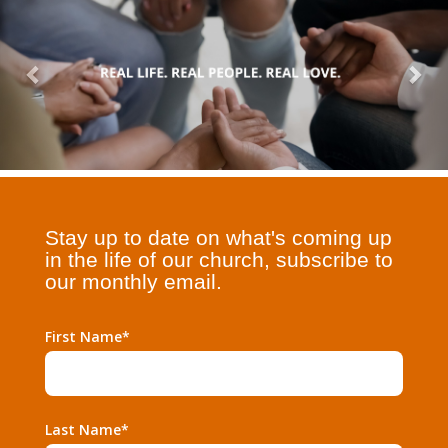
Stay up to date on what's coming up
in the life of our church, subscribe to
our monthly email.
First Name*
Last Name*