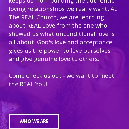
keeps us from building the authentic,
loving relationships we really want. At
The REAL Church, we are learning
about REAL Love from the one who
showed us what unconditional love is
all about. God's love and acceptance
gives us the power to love ourselves
and give genuine love to others.
Come check us out - we want to meet
the REAL You!
WHO WE ARE