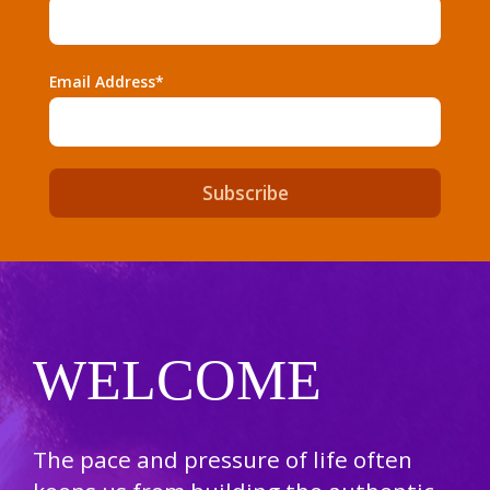
Email Address*
WELCOME
The pace and pressure of life often