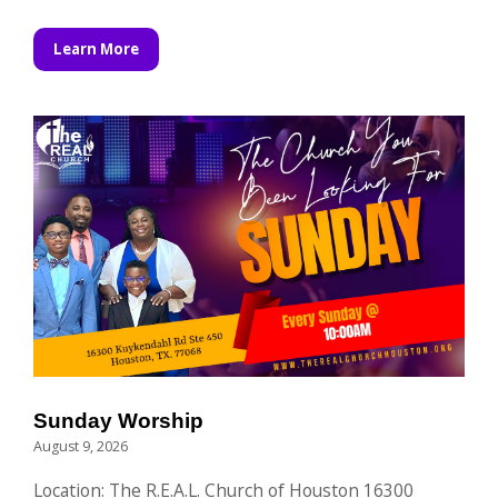
Learn More
Sunday Worship
August 9, 2026
Location: The R.E.A.L. Church of Houston 16300