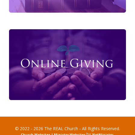
© 2022 - 2026 The REAL Church - All Rights Reserved.
by
Church Websites | Ministry Websites
NetMinistry
.