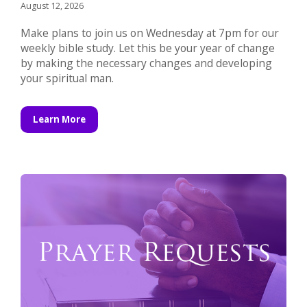
August 12, 2026
Make plans to join us on Wednesday at 7pm for our
weekly bible study. Let this be your year of change
by making the necessary changes and developing
your spiritual man.
Learn More