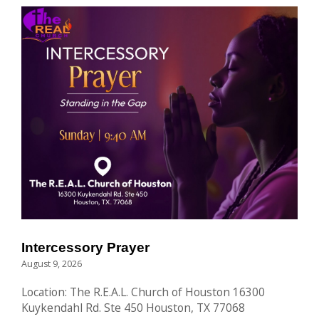
Intercessory Prayer
August 9, 2026
Location: The R.E.A.L. Church of Houston 16300
Kuykendahl Rd. Ste 450 Houston, TX 77068