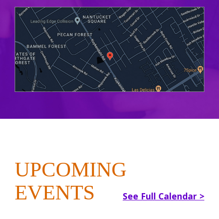
UPCOMING
EVENTS
See Full Calendar >