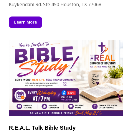
Kuykendahl Rd. Ste 450 Houston, TX 77068
Learn More
R.E.A.L. Talk Bible Study