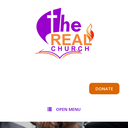
DONATE
OPEN MENU