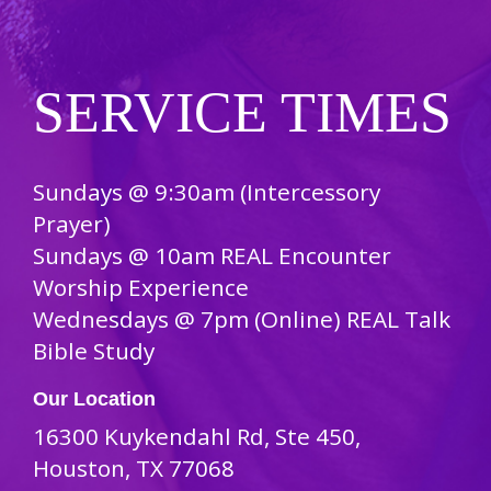
SERVICE TIMES
Sundays @ 9:30am (Intercessory
Prayer)
Sundays @ 10am REAL Encounter
Worship Experience
Wednesdays @ 7pm (Online) REAL Talk
Bible Study
Our Location
16300 Kuykendahl Rd, Ste 450,
Houston, TX 77068