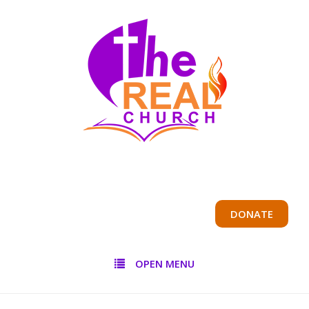
DONATE
OPEN MENU