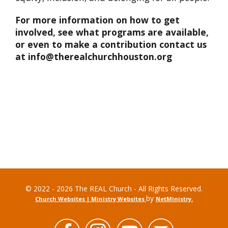
For more information on how to get
involved, see what programs are available,
or even to make a contribution contact us
at info@therealchurchhouston.org
© 2022 - 2026 The REAL Church - All Rights Reserved.
by
Church Websites | Ministry Websites
NetMinistry
.