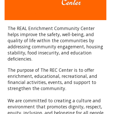
The REAL Enrichment Community Center
helps improve the safety, well-being, and
quality of life within the communities by
addressing community engagement, housing
stability, food insecurity, and education
deficiencies.
The purpose of The REC Center is to offer
enrichment, educational, recreational, and
financial activities, events, and support to
strengthen the community.
We are committed to creating a culture and
environment that promotes dignity, respect,
equity, inclusion, and belonging for all people.