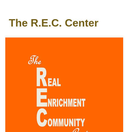
The R.E.C. Center